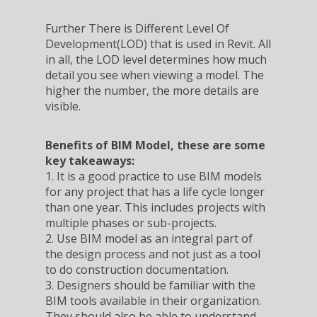
Further There is Different Level Of
Development(LOD) that is used in Revit. All
in all, the LOD level determines how much
detail you see when viewing a model. The
higher the number, the more details are
visible.
Benefits of BIM Model, these are some
key takeaways:
1. It is a good practice to use BIM models
for any project that has a life cycle longer
than one year. This includes projects with
multiple phases or sub-projects.
2. Use BIM model as an integral part of
the design process and not just as a tool
to do construction documentation.
3. Designers should be familiar with the
BIM tools available in their organization.
They should also be able to understand