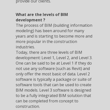
provide our clients.
What are the levels of BIM
development ?
The process of BIM (building information
modeling) has been around for many
years and is starting to become more and
more popular in the construction
industries.
Today, there are three levels of BIM
development: Level 1, Level 2, and Level 3.
One can be said to be at Level 1 if they do
not use any software (such as Revit) and
only offer the most basic of data. Level 2
software is typically a package or suite of
software tools that can be used to create
BIM models. Level 3 software is designed
to be a fully integrated BIM solution that
can be completed from concept to
construction.