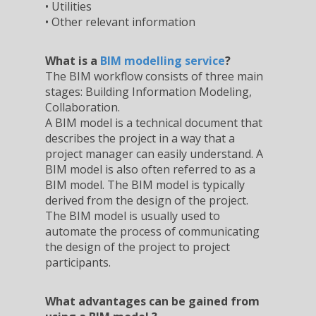
• Utilities
• Other relevant information
What is a
BIM modelling service
?
The BIM workflow consists of three main
stages: Building Information Modeling,
Collaboration.
A BIM model is a technical document that
describes the project in a way that a
project manager can easily understand. A
BIM model is also often referred to as a
BIM model. The BIM model is typically
derived from the design of the project.
The BIM model is usually used to
automate the process of communicating
the design of the project to project
participants.
What advantages can be gained from