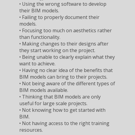
• Using the wrong software to develop
their BIM models.
• Failing to properly document their
models.
• Focusing too much on aesthetics rather
than functionality.
• Making changes to their designs after
they start working on the project.
• Being unable to clearly explain what they
want to achieve.
• Having no clear idea of the benefits that
BIM models can bring to their projects.
• Not being aware of the different types of
BIM models available.
• Thinking that BIM models are only
useful for large scale projects.
• Not knowing how to get started with
BIM.
• Not having access to the right training
resources.