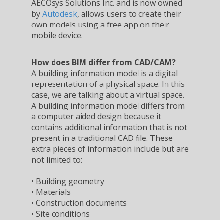
AECOsys Solutions Inc. and is now owned
by
Autodesk
, allows users to create their
own models using a free app on their
mobile device.
How does BIM differ from CAD/CAM?
A building information model is a digital
representation of a physical space. In this
case, we are talking about a virtual space.
A building information model differs from
a computer aided design because it
contains additional information that is not
present in a traditional CAD file. These
extra pieces of information include but are
not limited to:
• Building geometry
• Materials
• Construction documents
• Site conditions