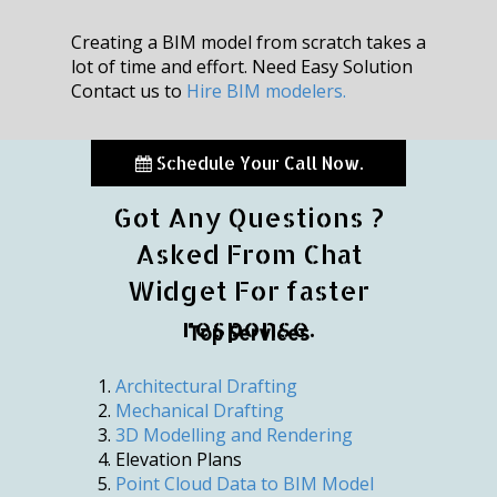
Creating a BIM model from scratch takes a
lot of time and effort. Need Easy Solution
Contact us to
Hire BIM modelers.
Schedule Your Call Now.
Got Any Questions ?
Asked From Chat
Widget For faster
response.
Top Services
Architectural Drafting
Mechanical Drafting
3D Modelling and Rendering
Elevation Plans
Point Cloud Data to BIM Model