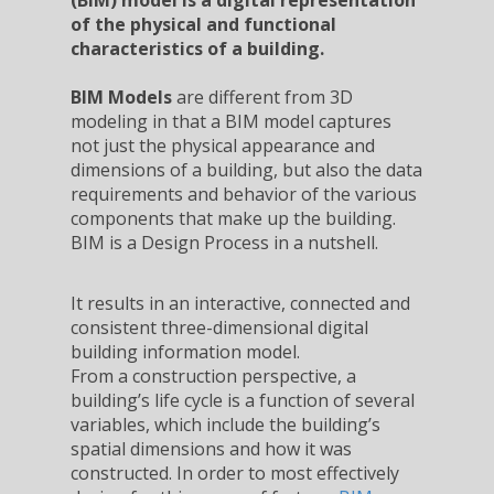
(BIM) model is a digital representation
of the physical and functional
characteristics of a building.
BIM Models
are different from 3D
modeling in that a BIM model captures
not just the physical appearance and
dimensions of a building, but also the data
requirements and behavior of the various
components that make up the building.
BIM is a Design Process in a nutshell.
It results in an interactive, connected and
consistent three-dimensional digital
building information model.
From a construction perspective, a
building’s life cycle is a function of several
variables, which include the building’s
spatial dimensions and how it was
constructed. In order to most effectively