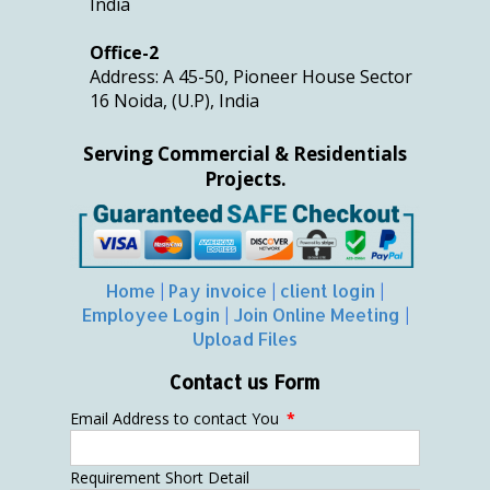
India
Office-2
Address: A 45-50, Pioneer House Sector
16 Noida, (U.P), India
Serving Commercial & Residentials
Projects.
Home
|
Pay invoice
|
client login
|
Employee Login
|
Join Online Meeting
|
Upload Files
Contact us Form
Email Address to contact You
*
Requirement Short Detail