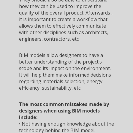
how they can be used to improve the
quality of the overall product. Afterwards ,
it is important to create a workflow that
allows them to effectively communicate
with other disciplines such as architects,
engineers, contractors, etc.
BIM models allow designers to have a
better understanding of the project’s
scope and its impact on the environment.
It will help them make informed decisions
regarding materials selection, energy
efficiency, sustainability, etc.
The most common mistakes made by
designers when using BIM models
include:
• Not having enough knowledge about the
technology behind the BIM model.