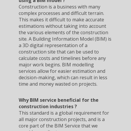
using a BIM model ?
Construction is a business with many
complex processes and difficult terrain.
This makes it difficult to make accurate
estimations without taking into account
the various elements of the construction
site. A Building Information Model (BIM) is
a 3D digital representation of a
construction site that can be used to
calculate costs and timelines before any
major work begins. BIM modelling
services allow for easier estimation and
decision-making, which can result in less
time and money wasted on projects.
Why BIM service beneficial for the
construction industries ?
This standard is a global requirement for
all major construction projects, and is a
core part of the BIM Service that we