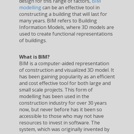
design for this range of factors,
BIM
modelling
can be an effective tool in
constructing a building that will last for
many years. BIM refers to Building
Information Models, where 3D models are
used to create functional representations
of buildings.
What is BIM?
BIM is a computer-aided representation
of construction and visualized 3D model. It
has been gaining popularity as an efficient
and cost effective tool for both large and
small scale projects. This form of
modelling has been used in the
construction industry for over 30 years
now, but never before has it been so
accessible to those who may not have
resources to invest in software. The
system, which was originally invented by