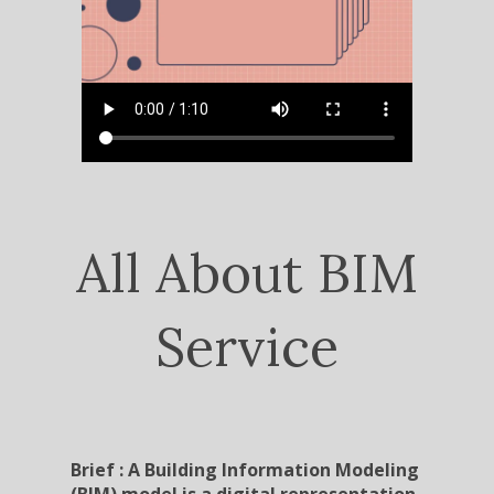
All About BIM
Service
Brief : A Building Information Modeling