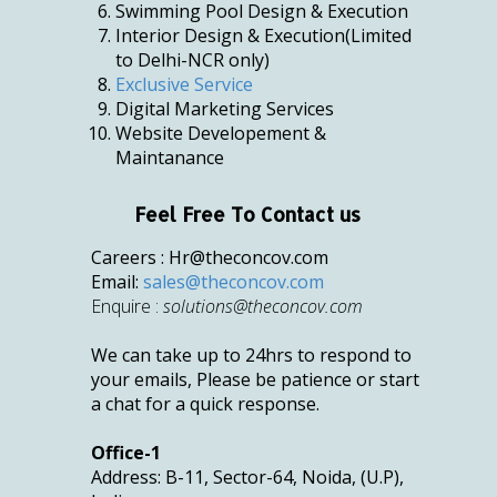
Swimming Pool Design & Execution
Interior Design & Execution(Limited
to Delhi-NCR only)
Exclusive Service
Digital Marketing Services
Website Developement &
Maintanance
Feel Free To Contact us
Careers :
Hr@theconcov.com
Email:
sales@theconcov.com
Enquire :
solutions@theconcov.com
We can take up to 24hrs to respond to
your emails, Please be patience or start
a chat for a quick response.
Office-1
Address: B-11, Sector-64, Noida, (U.P),