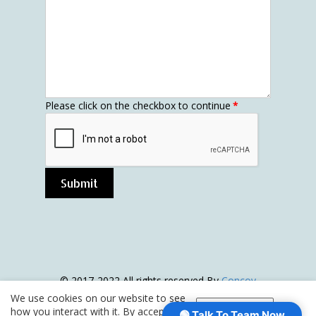
Please click on the checkbox to continue
*
Submit
© 2017-2022 All rights reserved By
Concov
interiors
|Sitemap |
Privacy & website Usage
We use cookies on our website to see
Policy
how you interact with it. By accepting,
Accept
🟢 Talk To Team Now